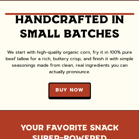
HANDCRAFTED IN
SMALL BATCHES
We start with high-quality organic corn, fry it in 100% pure
beef tallow for a rich, buttery crisp, and finish it with simple
seasonings made from clean, real ingredients you can
actually pronounce.
BUY NOW
YOUR FAVORITE SNACK
SUPER-POWERED