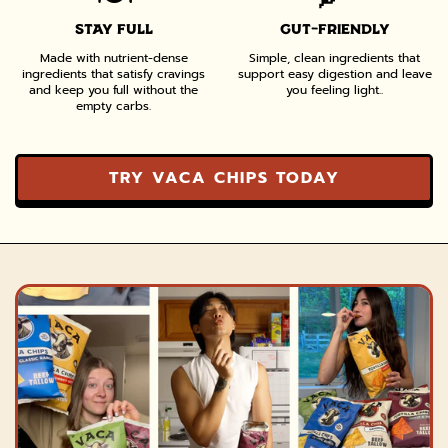
STAY FULL
GUT-FRIENDLY
Made with nutrient-dense
Simple, clean ingredients that
ingredients that satisfy cravings
support easy digestion and leave
and keep you full without the
you feeling light..
empty carbs.
TRY VACA CHIPS TODAY