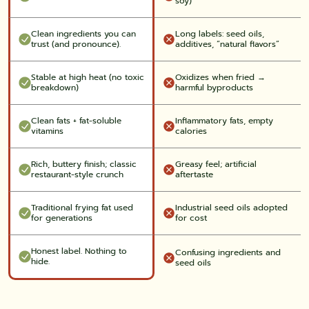
soy)
Clean ingredients you can
Long labels: seed oils,
trust (and pronounce).
additives, “natural flavors”
Stable at high heat (no toxic
Oxidizes when fried →
breakdown)
harmful byproducts
Clean fats + fat-soluble
Inflammatory fats, empty
vitamins
calories
Rich, buttery finish; classic
Greasy feel; artificial
restaurant-style crunch
aftertaste
Traditional frying fat used
Industrial seed oils adopted
for generations
for cost
Honest label. Nothing to
Confusing ingredients and
hide.
seed oils