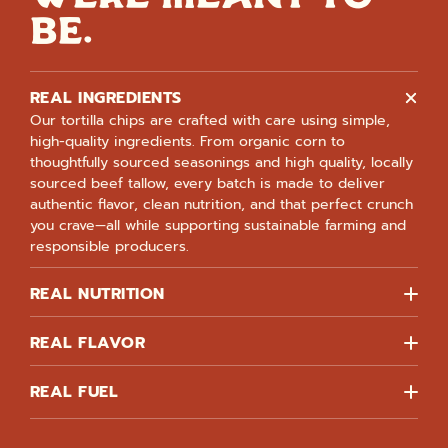
BE.
REAL INGREDIENTS
Our tortilla chips are crafted with care using simple,
high-quality ingredients. From organic corn to
thoughtfully sourced seasonings and high quality, locally
sourced beef tallow, every batch is made to deliver
authentic flavor, clean nutrition, and that perfect crunch
you crave—all while supporting sustainable farming and
responsible producers.
REAL NUTRITION
REAL FLAVOR
REAL FUEL