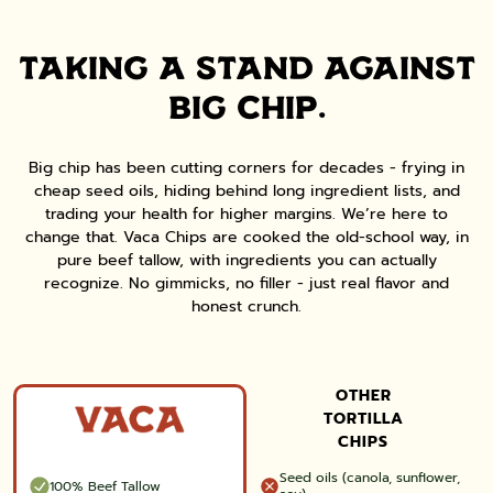
TAKING A STAND AGAINST
BIG CHIP.
Big chip has been cutting corners for decades - frying in
cheap seed oils, hiding behind long ingredient lists, and
trading your health for higher margins. We’re here to
change that. Vaca Chips are cooked the old-school way, in
pure beef tallow, with ingredients you can actually
recognize. No gimmicks, no filler - just real flavor and
honest crunch.
OTHER
TORTILLA
CHIPS
Seed oils (canola, sunflower,
100% Beef Tallow