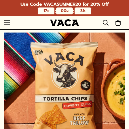
Use Code VACASUMMER20 for 20% Off
:
:
17
00
29
H
M
S