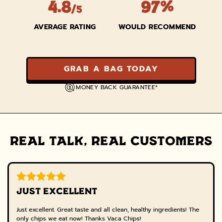
4.8
97%
/5
AVERAGE RATING
WOULD RECOMMEND
GRAB A BAG TODAY
MONEY BACK GUARANTEE*
REAL TALK, REAL CUSTOMERS
JUST EXCELLENT
Just excellent. Great taste and all clean, healthy ingredients! The
only chips we eat now! Thanks Vaca Chips!