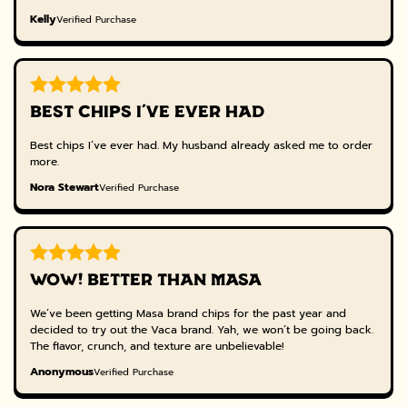
Kelly
Verified Purchase
BEST CHIPS I’VE EVER HAD
Best chips I’ve ever had. My husband already asked me to order
more.
Nora Stewart
Verified Purchase
WOW! BETTER THAN MASA
We’ve been getting Masa brand chips for the past year and
decided to try out the Vaca brand. Yah, we won’t be going back.
The flavor, crunch, and texture are unbelievable!
Anonymous
Verified Purchase