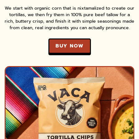
We start with organic corn that is nixtamalized to create our
tortillas, we then fry them in 100% pure beef tallow for a
rich, buttery crisp, and finish it with simple seasonings made
from clean, real ingredients you can actually pronounce.
BUY NOW