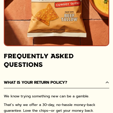
FREQUENTLY ASKED
QUESTIONS
WHAT IS YOUR RETURN POLICY?
We know trying something new can be a gamble.
That’s why we offer a 30-day, no-hassle money-back
guarantee. Love the chips—or get your money back.