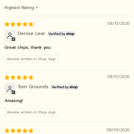
Sort by
08/10/2026
Denise Lear
Great chips, thank you
Review written in Shop App
08/10/2026
Tom Grounds
Amazing!
Review written in Shop App
08/09/2026