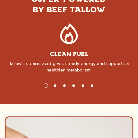
BY BEEF TALLOW
CLEAN FUEL
Tallow’s stearic acid gives steady energy and supports a
healthier metabolism.