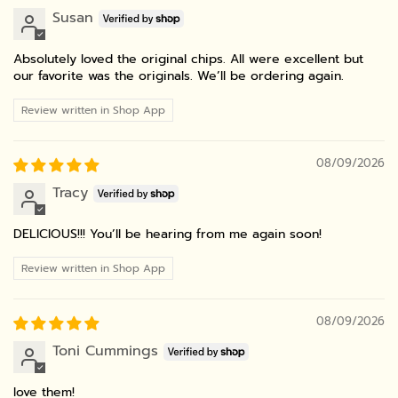
Susan
Absolutely loved the original chips. All were excellent but
our favorite was the originals. We’ll be ordering again.
Review written in Shop App
08/09/2026
Tracy
DELICIOUS!!! You’ll be hearing from me again soon!
Review written in Shop App
08/09/2026
Toni Cummings
love them!