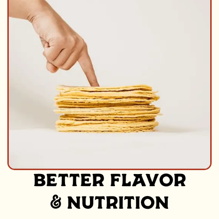
BETTER FLAVOR
& NUTRITION