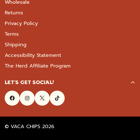
Wholesale
Returns
Privacy Policy
Terms
Shipping
Accessibility Statement
The Herd Affiliate Program
LET'S GET SOCIAL!
© VACA CHIPS 2026