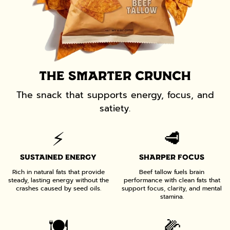
THE SMARTER CRUNCH
The snack that supports energy, focus, and
satiety.
⚡️
🥩
SUSTAINED ENERGY
SHARPER FOCUS
Rich in natural fats that provide
Beef tallow fuels brain
steady, lasting energy without the
performance with clean fats that
crashes caused by seed oils.
support focus, clarity, and mental
stamina.
🍽️
🌽