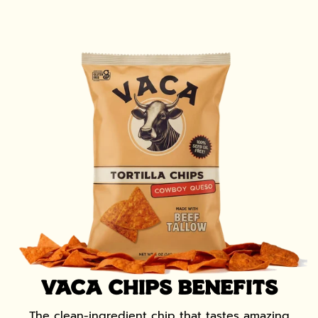
VACA CHIPS BENEFITS
The clean-ingredient chip that tastes amazing