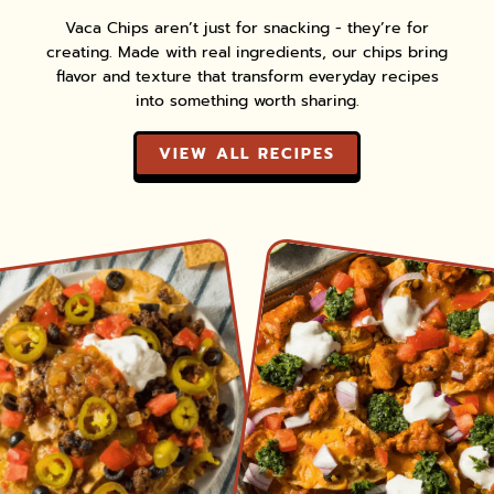
Vaca Chips aren’t just for snacking - they’re for
creating. Made with real ingredients, our chips bring
flavor and texture that transform everyday recipes
into something worth sharing.
VIEW ALL RECIPES