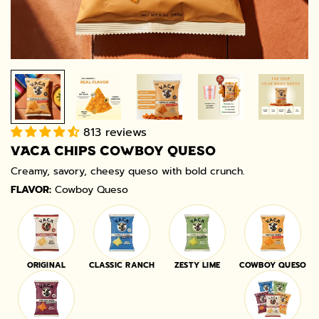
813 reviews
VACA CHIPS COWBOY QUESO
Creamy, savory, cheesy queso with bold crunch.
FLAVOR:
Cowboy Queso
ORIGINAL
CLASSIC RANCH
ZESTY LIME
COWBOY QUESO