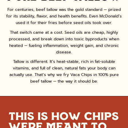
CONFIRM YOUR AGE
For centuries, beef tallow was the gold standard — prized
for its stability, flavor, and health benefits. Even McDonald’s
Are you 18 years old or older?
used it for their fries before seed oils took over.
That switch came at a cost. Seed oils are cheap, highly
NO, I'M NOT
YES, I AM
processed, and break down into toxic byproducts when
heated — fueling inflammation, weight gain, and chronic
disease.
Tallow is different. It’s heat-stable, rich in fat-soluble
vitamins, and full of clean, natural fats your body can
actually use. That’s why we fry Vaca Chips in 100% pure
beef tallow — the way it should be.
THIS IS HOW CHIPS
WERE MEANT TO