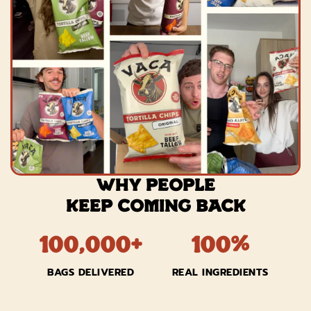
WHY PEOPLE
KEEP COMING BACK
100,000+
100%
BAGS DELIVERED
REAL INGREDIENTS