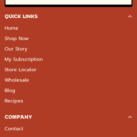
QUICK LINKS
Home
Shop Now
Our Story
My Subscription
Store Locator
Wholesale
Blog
Recipes
COMPANY
Contact