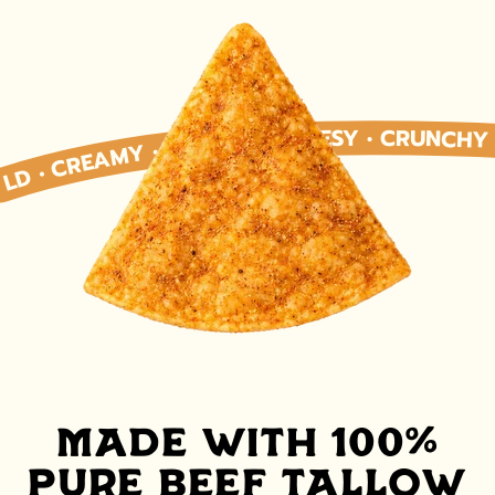
 • CREAMY • SAVORY • CHEESY • CRUNCHY • SATISFYING • BOLD • CREAMY • SAVORY • CHEESY • CRUNCHY • SMOOTH • RICH • BOLD • CREAMY • SAVORY • CHEESY • CRUNCHY • SATISFYING • BOLD • CREAMY • SAVORY • CHEESY • CRUNCHY • SMOOTH • RICH • BOLD • CREAMY • SAVORY • CHEESY • CRUNCHY • SATISFYING • BOLD • CREAMY • SAVORY • CHEESY • CRUNCHY • SMOOTH • RICH • BOLD • CREAMY • SAVORY • CHEESY • CRUNCHY • SATISFYING • BOLD • CREAMY • SAVORY • CHEESY • CRUNCHY • SMOOTH • RICH • BOLD • CREAMY • SAVORY • CHEESY • CRUNCHY • SATISFYING • BOLD • CREAMY • SAVORY • CHEESY • CRUNCHY • SMOOTH • RICH • BOLD • CREAMY • 
MADE WITH 100%
PURE BEEF TALLOW