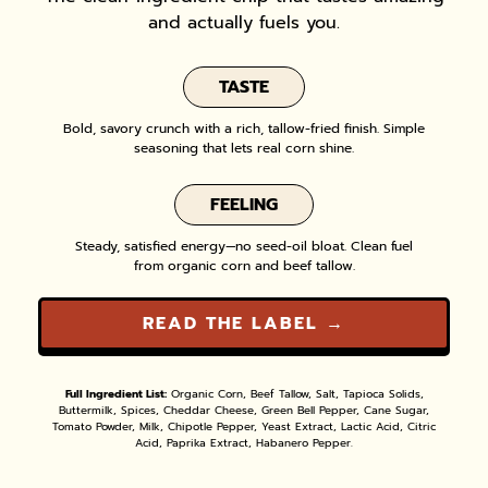
and actually fuels you.
TASTE
Bold, savory crunch with a rich, tallow-fried finish. Simple
seasoning that lets real corn shine.
FEELING
Steady, satisfied energy—no seed-oil bloat. Clean fuel
from organic corn and beef tallow.
READ THE LABEL →
Full Ingredient List:
Organic Corn, Beef Tallow, Salt, Tapioca Solids,
Buttermilk, Spices, Cheddar Cheese, Green Bell Pepper, Cane Sugar,
Tomato Powder, Milk, Chipotle Pepper, Yeast Extract, Lactic Acid, Citric
Acid, Paprika Extract, Habanero Pepper.