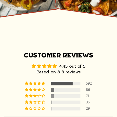
CUSTOMER REVIEWS
4.45 out of 5
Based on 813 reviews
592
86
71
35
29