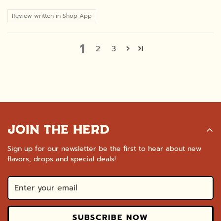
Review written in Shop App
1
2
3
JOIN THE HERD
Sign up for our newsletter be the first to hear about new
flavors, drops and special deals!
SUBSCRIBE NOW