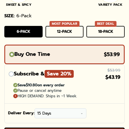
SWEET & SPICY
VARIETY PACK
SIZE:
6-Pack
MOST POPULAR
BEST DEAL
6-PACK
12-PACK
18-PACK
VARIANT
VARIANT
VARIANT
SOLD
SOLD
SOLD
OUT
OUT
OUT
OR
OR
OR
UNAVAILABLE
UNAVAILABLE
UNAVAILABL
Buy One Time
$53.99
$53.99
Subscribe &
Save 20%
$43.19
Save
$10.80
on every order
✔
Pause or cancel anytime
✔
HIGH DEMAND: Ships in ~1 Week.
i
Deliver Every: